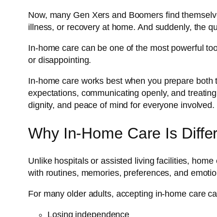
Now, many Gen Xers and Boomers find themselves f
illness, or recovery at home. And suddenly, the que
In-home care can be one of the most powerful tools
or disappointing.
In-home care works best when you prepare both th
expectations, communicating openly, and treating
dignity, and peace of mind for everyone involved.
Why In-Home Care Is Diffe
Unlike hospitals or assisted living facilities, hom
with routines, memories, preferences, and emotio
For many older adults, accepting in-home care can
Losing independence