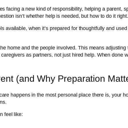
acing a new kind of responsibility, helping a parent, s
stion isn’t whether help is needed, but how to do it right
 available, when it’s prepared for thoughtfully and used w
e home and the people involved. This means adjusting the
 caregivers as partners, not just hired help. When done 
rent (and Why Preparation Matt
e care happens in the most personal place there is, your hom
ns.
 feel like: