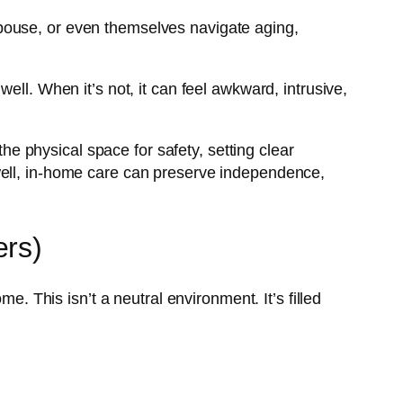
pouse, or even themselves navigate aging,
.
ell. When it’s not, it can feel awkward, intrusive,
 physical space for safety, setting clear
well, in-home care can preserve independence,
ers)
e. This isn’t a neutral environment. It’s filled