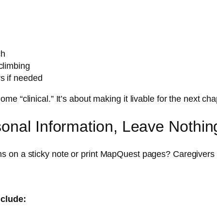
ch
climbing
s if needed
 “clinical.” It’s about making it livable for the next cha
onal Information, Leave Nothin
s on a sticky note or print MapQuest pages? Caregivers
nclude: