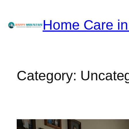
Skip
to
Home Care in
content
Category:
Uncateg