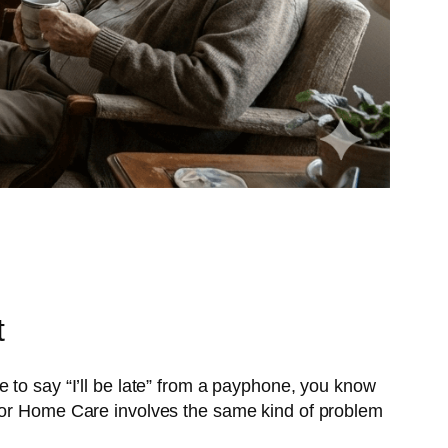
t
 to say “I’ll be late” from a payphone, you know
 for Home Care involves the same kind of problem