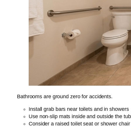
Bathrooms are ground zero for accidents.
Install grab bars near toilets and in showers
Use non-slip mats inside and outside the tub
Consider a raised toilet seat or shower chair