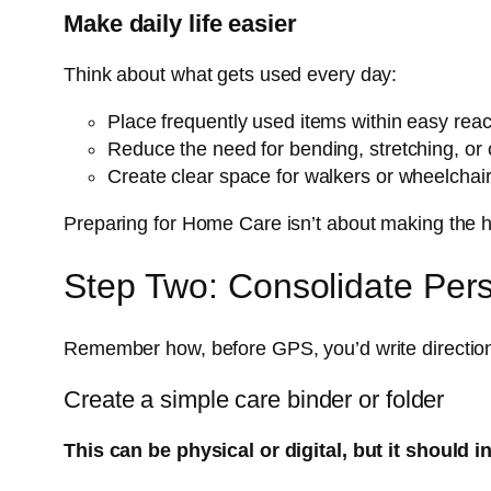
Make daily life easier
Think about what gets used every day:
Place frequently used items within easy rea
Reduce the need for bending, stretching, or 
Create clear space for walkers or wheelchair
Preparing for Home Care isn’t about making the home
Step Two: Consolidate Pers
Remember how, before GPS, you’d write direction
Create a simple care binder or folder
This can be physical or digital, but it should i