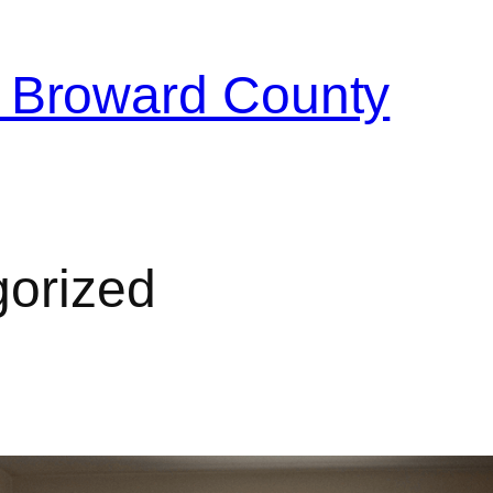
 Broward County
orized