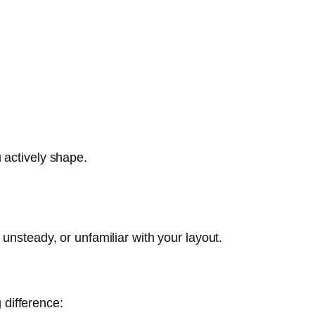
 actively shape.
unsteady, or unfamiliar with your layout.
difference: