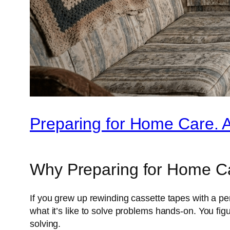
Preparing for Home Care. 
Why Preparing for Home Car
If you grew up rewinding cassette tapes with a pe
what it’s like to solve problems hands-on. You f
solving.