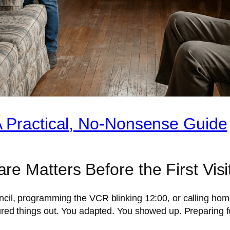
A Practical, No-Nonsense Guide
e Matters Before the First Visi
ncil, programming the VCR blinking 12:00, or calling home
igured things out. You adapted. You showed up. Preparing