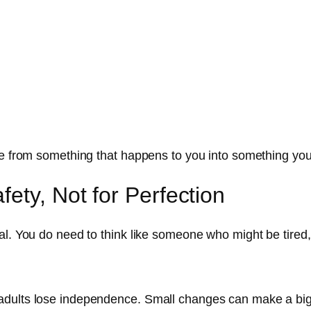
re from something that happens to you into something you
ety, Not for Perfection
l. You do need to think like someone who might be tired, 
adults lose independence. Small changes can make a big 