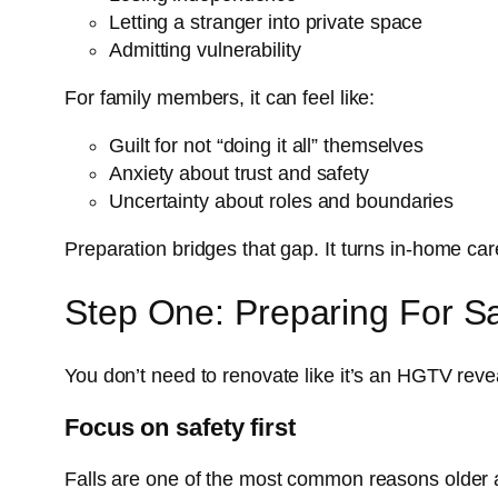
Letting a stranger into private space
Admitting vulnerability
For family members, it can feel like:
Guilt for not “doing it all” themselves
Anxiety about trust and safety
Uncertainty about roles and boundaries
Preparation bridges that gap. It turns in-home ca
Step One: Preparing For Saf
You don’t need to renovate like it’s an HGTV revea
Focus on safety first
Falls are one of the most common reasons older 