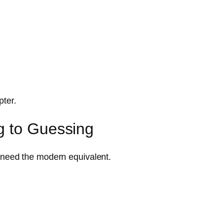
pter.
g to Guessing
 need the modern equivalent.