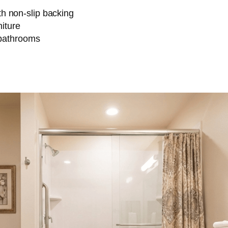
h non-slip backing
niture
 bathrooms