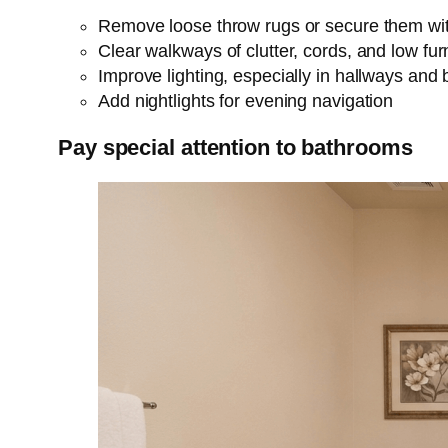
Remove loose throw rugs or secure them wit
Clear walkways of clutter, cords, and low fur
Improve lighting, especially in hallways and
Add nightlights for evening navigation
Pay special attention to bathrooms