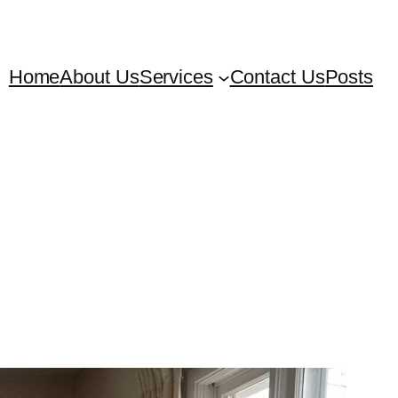
Home
About Us
Services
Contact Us
Posts