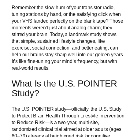
Remember the slow hum of your transistor radio,
tuning stations by hand, or the satisfying click when
your VHS landed perfectly on the blank tape? Those
moments weren’t just about analog charm; they
stirred your brain. Today, a landmark study shows
that simple, sustained lifestyle changes, like
exercise, social connection, and better eating, can
help our brains stay sharp well into our golden years.
It’s like fine-tuning your mind’s frequency, but with
real-world results.
What Is the U.S. POINTER
Study?
The U.S. POINTER study—officially, the U.S. Study
to Protect Brain Health Through Lifestyle Intervention
to Reduce Risk—is a two‑year, multi‑site,
randomized clinical trial aimed at older adults (ages
60–79) already at heightened risk for cognitive