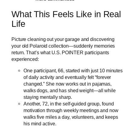
What This Feels Like in Real
Life
Picture cleaning out your garage and discovering
your old Polaroid collection—suddenly memories
return. That’s what U.S. POINTER participants
experienced:
One participant, 66, started with just 10 minutes
of daily activity and eventually felt “forever
changed.” She now works out in pajamas,
walks dogs, and has shed weight—all while
staying mentally sharp.
Another, 72, in the self-guided group, found
motivation through weekly meetings and now
walks five miles a day, volunteers, and keeps
his mind active.