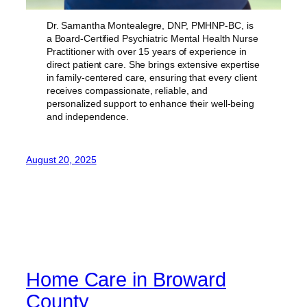
Dr. Samantha Montealegre, DNP, PMHNP-BC, is
a Board-Certified Psychiatric Mental Health Nurse
Practitioner with over 15 years of experience in
direct patient care. She brings extensive expertise
in family-centered care, ensuring that every client
receives compassionate, reliable, and
personalized support to enhance their well-being
and independence.
August 20, 2025
Home Care in Broward
County