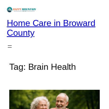
Skip
to
content
Home Care in Broward
County
Tag:
Brain Health