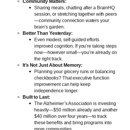
Community Matters:
Sharing meals, chatting after a BrainHQ
session, or stretching together with peers
—community connection waters your
brain’s garden.
Better Than Yesterday:
Even modest, self-guided efforts
improved cognition. If you’re taking steps
now—however small—you’re already on
the right track.
It’s Not Just About Memory:
Planning your grocery runs or balancing
checkbooks? That executive function
improvement can help keep
independence longer.
Built to Last:
The Alzheimer’s Association is investing
heavily—$50 million already and another
$40 million over four years—to track
these benefits and bring programs into
more communities