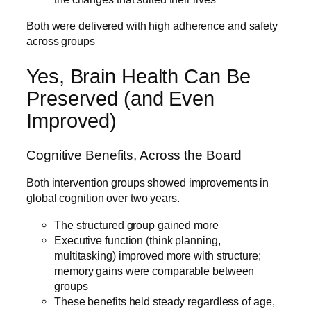
Both were delivered with high adherence and safety
across groups
Yes, Brain Health Can Be
Preserved (and Even
Improved)
Cognitive Benefits, Across the Board
Both intervention groups showed improvements in
global cognition over two years.
The structured group gained more
Executive function (think planning,
multitasking) improved more with structure;
memory gains were comparable between
groups
These benefits held steady regardless of age,