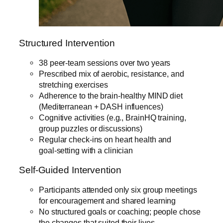
Structured Intervention
38 peer‑team sessions over two years
Prescribed mix of aerobic, resistance, and
stretching exercises
Adherence to the brain‑healthy MIND diet
(Mediterranean + DASH influences)
Cognitive activities (e.g., BrainHQ training,
group puzzles or discussions)
Regular check‑ins on heart health and
goal‑setting with a clinician
Self-Guided Intervention
Participants attended only six group meetings
for encouragement and shared learning
No structured goals or coaching; people chose
the changes that suited their lives