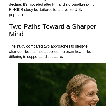
decline. It’s modeled after Finland’s groundbreaking
FINGER study but tailored for a diverse U.S.
population.
Two Paths Toward a Sharper
Mind
The study compared two approaches to lifestyle
change—both aimed at bolstering brain health, but
differing in support and structure: