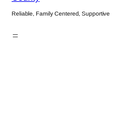
Reliable, Family Centered, Supportive