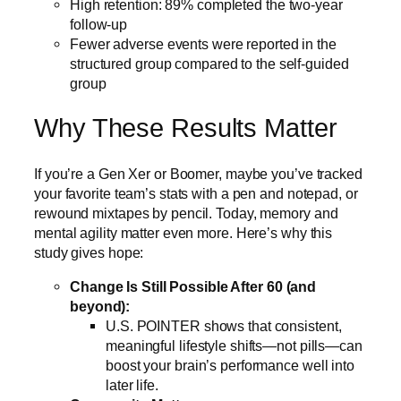
High retention: 89% completed the two-year
follow-up
Fewer adverse events were reported in the
structured group compared to the self-guided
group
Why These Results Matter
If you’re a Gen Xer or Boomer, maybe you’ve tracked
your favorite team’s stats with a pen and notepad, or
rewound mixtapes by pencil. Today, memory and
mental agility matter even more. Here’s why this
study gives hope:
Change Is Still Possible After 60 (and
beyond):
U.S. POINTER shows that consistent,
meaningful lifestyle shifts—not pills—can
boost your brain’s performance well into
later life.