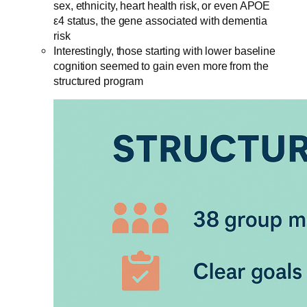
sex, ethnicity, heart health risk, or even APOE
ε4 status, the gene associated with dementia
risk
Interestingly, those starting with lower baseline
cognition seemed to gain even more from the
structured program