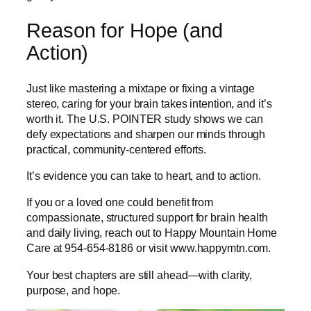
Reason for Hope (and
Action)
Just like mastering a mixtape or fixing a vintage
stereo, caring for your brain takes intention, and it’s
worth it. The U.S. POINTER study shows we can
defy expectations and sharpen our minds through
practical, community-centered efforts.
It’s evidence you can take to heart, and to action.
If you or a loved one could benefit from
compassionate, structured support for brain health
and daily living, reach out to Happy Mountain Home
Care at 954-654-8186 or visit www.happymtn.com.
Your best chapters are still ahead—with clarity,
purpose, and hope.