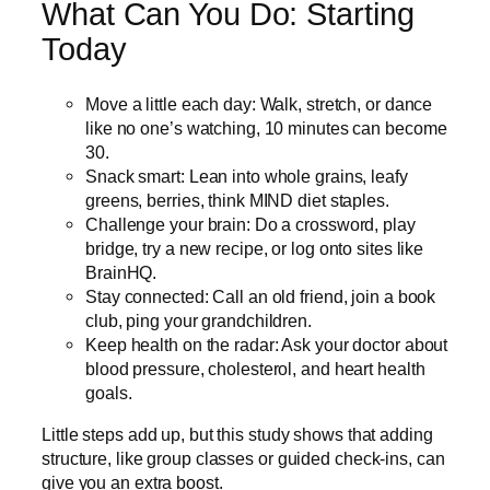
What Can You Do: Starting
Today
Move a little each day: Walk, stretch, or dance
like no one’s watching, 10 minutes can become
30.
Snack smart: Lean into whole grains, leafy
greens, berries, think MIND diet staples.
Challenge your brain: Do a crossword, play
bridge, try a new recipe, or log onto sites like
BrainHQ.
Stay connected: Call an old friend, join a book
club, ping your grandchildren.
Keep health on the radar: Ask your doctor about
blood pressure, cholesterol, and heart health
goals.
Little steps add up, but this study shows that adding
structure, like group classes or guided check-ins, can
give you an extra boost.