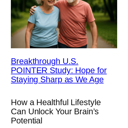
Breakthrough U.S.
POINTER Study: Hope for
Staying Sharp as We Age
How a Healthful Lifestyle
Can Unlock Your Brain’s
Potential