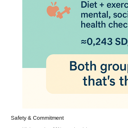
Safety & Commitment