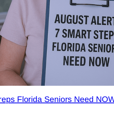
Preps Florida Seniors Need NO