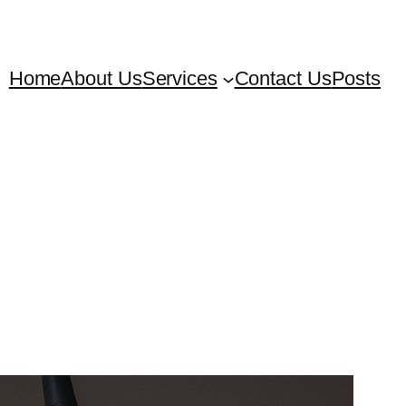
Home
About Us
Services
Contact Us
Posts