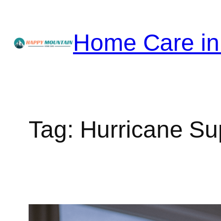
Skip
to
Home Care in
content
Tag:
Hurricane Su