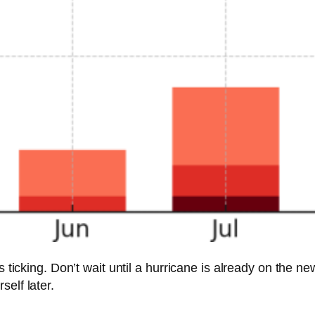
s ticking. Don’t wait until a hurricane is already on the n
elf later.