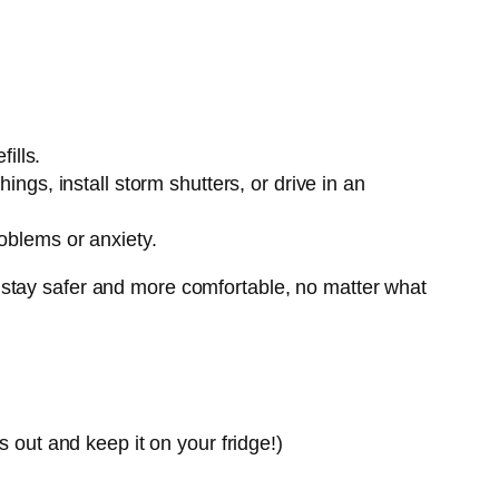
ills.
ngs, install storm shutters, or drive in an
oblems or anxiety.
 stay safer and more comfortable, no matter what
s out and keep it on your fridge!)