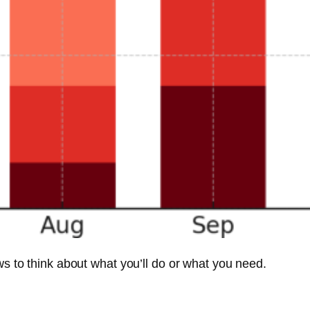
ews to think about what you’ll do or what you need.