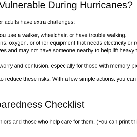
ulnerable During Hurricanes?
er adults have extra challenges:
 you use a walker, wheelchair, or have trouble walking.
ns, oxygen, or other equipment that needs electricity or ref
es and may not have someone nearby to help lift heavy thi
worry and confusion, especially for those with memory pr
 reduce these risks. With a few simple actions, you can
paredness Checklist
niors and those who help care for them. (You can print thi