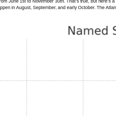
om June 1st to November 30th. That’s true, but here’s a 
appen in August, September, and early October. The Atlan