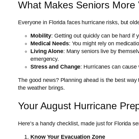
What Makes Seniors More V
Everyone in Florida faces hurricane risks, but old
Mobility
: Getting out quickly can be hard if
Medical Needs
: You might rely on medicatio
Living Alone
: Many seniors live by themselv
emergency.
Stress and Change
: Hurricanes can cause 
The good news? Planning ahead is the best way to
the weather brings.
Your August Hurricane Pre
Here’s a handy checklist, made just for Florida se
Know Your Evacuation Zone