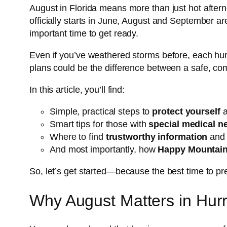
August in Florida means more than just hot after
officially starts in June, August and September a
important time to get ready.
Even if you’ve weathered storms before, each hurr
plans could be the difference between a safe, com
In this article, you’ll find:
Simple, practical steps to
protect yourself
a
Smart tips for those with
special medical n
Where to find
trustworthy information
and 
And most importantly, how
Happy Mountai
So, let’s get started—because the best time to pr
Why August Matters in Hur