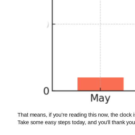
That means, if you’re reading this now, the clock i
Take some easy steps today, and you’ll thank yours