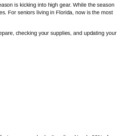
ason is kicking into high gear. While the season
. For seniors living in Florida, now is the most
repare, checking your supplies, and updating your