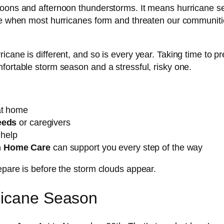
noons and afternoon thunderstorms. It means hurricane se
re when most hurricanes form and threaten our communities
icane is different, and so is every year. Taking time to p
fortable storm season and a stressful, risky one.
t home
eeds
or caregivers
help
n Home Care
can support you every step of the way
epare is before the storm clouds appear.
ricane Season