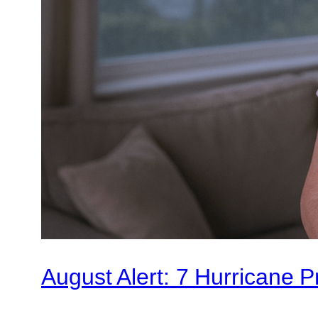
August Alert: 7 Hurricane 