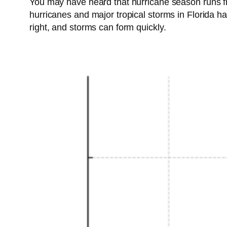
You may have heard that hurricane season runs fr
hurricanes and major tropical storms in Florida h
right, and storms can form quickly.