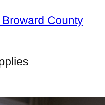
 Broward County
pplies