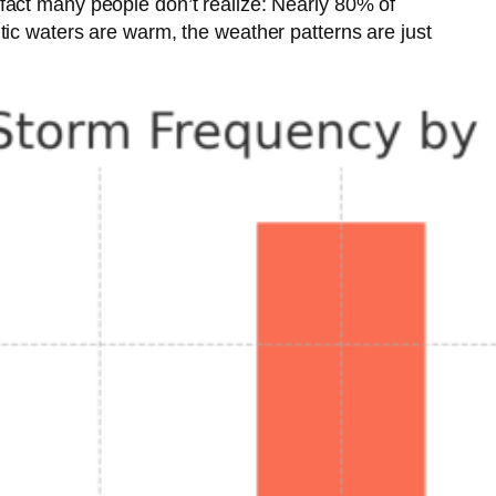
fact many people don’t realize: Nearly 80% of
tic waters are warm, the weather patterns are just