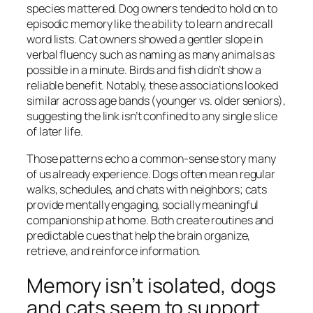
species mattered. Dog owners tended to hold on to
episodic memory like the ability to learn and recall
word lists. Cat owners showed a gentler slope in
verbal fluency such as naming as many animals as
possible in a minute. Birds and fish didn’t show a
reliable benefit. Notably, these associations looked
similar across age bands (younger vs. older seniors),
suggesting the link isn’t confined to any single slice
of later life.
Those patterns echo a common-sense story many
of us already experience. Dogs often mean regular
walks, schedules, and chats with neighbors; cats
provide mentally engaging, socially meaningful
companionship at home. Both create routines and
predictable cues that help the brain organize,
retrieve, and reinforce information.
Memory isn’t isolated, dogs
and cats seem to support