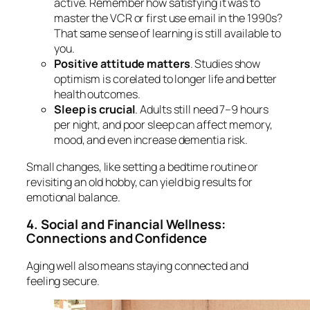
active. Remember how satisfying it was to
master the VCR or first use email in the 1990s?
That same sense of learning is still available to
you.
Positive attitude matters
. Studies show
optimism is corelated to longer life and better
health outcomes.
Sleep is crucial
. Adults still need 7–9 hours
per night, and poor sleep can affect memory,
mood, and even increase dementia risk.
Small changes, like setting a bedtime routine or
revisiting an old hobby, can yield big results for
emotional balance.
4. Social and Financial Wellness:
Connections and Confidence
Aging well also means staying connected and
feeling secure.