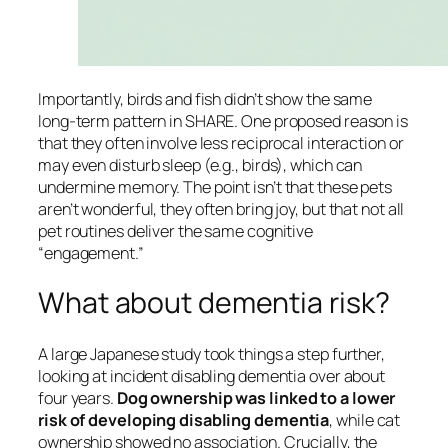
Importantly, birds and fish didn’t show the same
long-term pattern in SHARE. One proposed reason is
that they often involve less reciprocal interaction or
may even disturb sleep (e.g., birds), which can
undermine memory. The point isn’t that these pets
aren’t wonderful, they often bring joy, but that not all
pet routines deliver the same cognitive
“engagement.”
What about dementia risk?
A large Japanese study took things a step further,
looking at incident disabling dementia over about
four years.
Dog ownership was linked to a lower
risk of developing disabling dementia
, while cat
ownership showed no association. Crucially, the