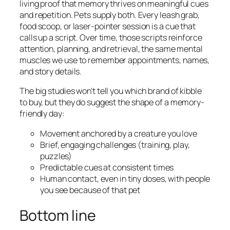
living proof that memory thrives on meaningful cues
and repetition. Pets supply both. Every leash grab,
food scoop, or laser-pointer session is a cue that
calls up a script. Over time, those scripts reinforce
attention, planning, and retrieval, the same mental
muscles we use to remember appointments, names,
and story details.
The big studies won’t tell you which brand of kibble
to buy, but they do suggest the shape of a memory-
friendly day:
Movement anchored by a creature you love
Brief, engaging challenges (training, play,
puzzles)
Predictable cues at consistent times
Human contact, even in tiny doses, with people
you see because of that pet
Bottom line