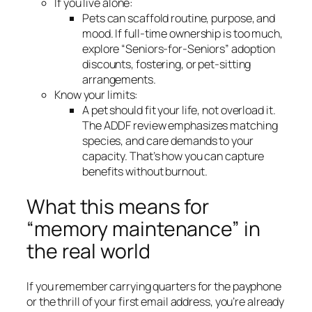
If you live alone:
Pets can scaffold routine, purpose, and
mood. If full-time ownership is too much,
explore “Seniors-for-Seniors” adoption
discounts, fostering, or pet-sitting
arrangements.
Know your limits:
A pet should fit your life, not overload it.
The ADDF review emphasizes matching
species, and care demands to your
capacity. That’s how you can capture
benefits without burnout.
What this means for
“memory maintenance” in
the real world
If you remember carrying quarters for the payphone
or the thrill of your first email address, you’re already