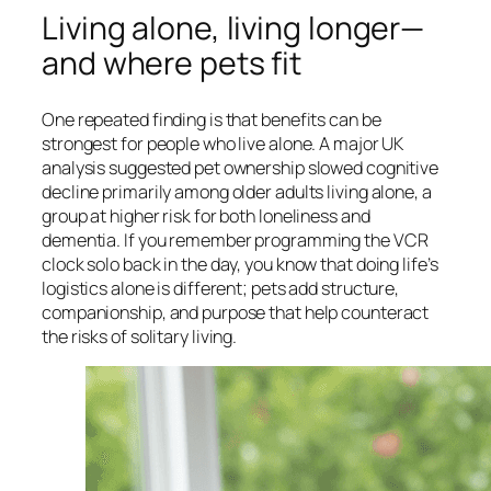
Living alone, living longer—
and where pets fit
One repeated finding is that benefits can be
strongest for people who live alone. A major UK
analysis suggested pet ownership slowed cognitive
decline primarily among older adults living alone, a
group at higher risk for both loneliness and
dementia. If you remember programming the VCR
clock solo back in the day, you know that doing life’s
logistics alone is different; pets add structure,
companionship, and purpose that help counteract
the risks of solitary living.