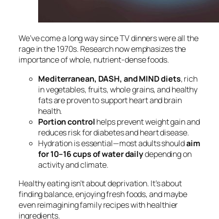
We’ve come a long way since TV dinners were all the
rage in the 1970s. Research now emphasizes the
importance of whole, nutrient-dense foods.
Mediterranean, DASH, and MIND diets
, rich
in vegetables, fruits, whole grains, and healthy
fats are proven to support heart and brain
health.
Portion control
helps prevent weight gain and
reduces risk for diabetes and heart disease.
Hydration is essential—most adults should
aim
for 10–16 cups of water daily
depending on
activity and climate.
Healthy eating isn’t about deprivation. It’s about
finding balance, enjoying fresh foods, and maybe
even reimagining family recipes with healthier
ingredients.