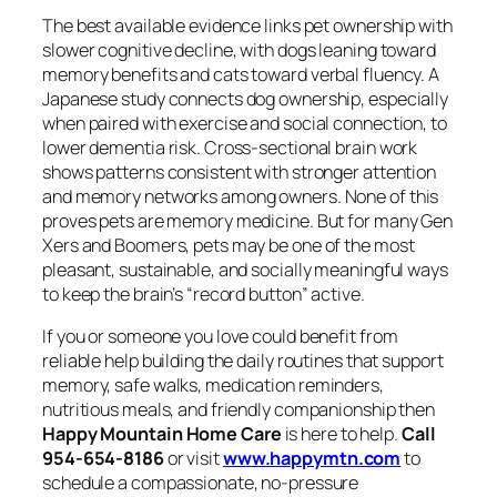
The best available evidence links pet ownership with
slower cognitive decline, with dogs leaning toward
memory benefits and cats toward verbal fluency. A
Japanese study connects dog ownership, especially
when paired with exercise and social connection, to
lower dementia risk. Cross-sectional brain work
shows patterns consistent with stronger attention
and memory networks among owners. None of this
proves pets are memory medicine. But for many Gen
Xers and Boomers, pets may be one of the most
pleasant, sustainable, and socially meaningful ways
to keep the brain’s “record button” active.
If you or someone you love could benefit from
reliable help building the daily routines that support
memory, safe walks, medication reminders,
nutritious meals, and friendly companionship then
Happy Mountain Home Care
is here to help.
Call
954-654-8186
or visit
www.happymtn.com
to
schedule a compassionate, no-pressure