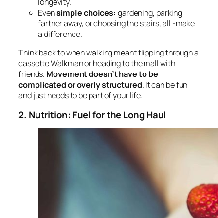
longevity.
Even
simple choices:
gardening, parking
farther away, or choosing the stairs, all -make
a difference.
Think back to when walking meant flipping through a
cassette Walkman or heading to the mall with
friends.
Movement doesn’t have to be
complicated or overly structured
. It can be fun
and just needs to be part of your life.
2. Nutrition: Fuel for the Long Haul