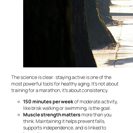
The science is clear: staying active is one of the
most powerful tools for healthy aging. It’s not about
training for a marathon, it’s about consistency.
150 minutes per week
of moderate activity,
like brisk walking or swimming, is the goal.
Muscle strength matters
more than you
think. Maintaining it helps prevent falls,
supports independence, and is linked to