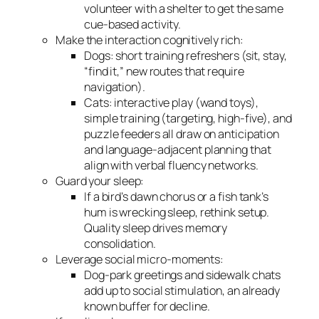
volunteer with a shelter to get the same
cue-based activity.
Make the interaction cognitively rich:
Dogs: short training refreshers (sit, stay,
“find it,” new routes that require
navigation).
Cats: interactive play (wand toys),
simple training (targeting, high-five), and
puzzle feeders all draw on anticipation
and language-adjacent planning that
align with verbal fluency networks.
Guard your sleep:
If a bird’s dawn chorus or a fish tank’s
hum is wrecking sleep, rethink setup.
Quality sleep drives memory
consolidation.
Leverage social micro-moments:
Dog-park greetings and sidewalk chats
add up to social stimulation, an already
known buffer for decline.