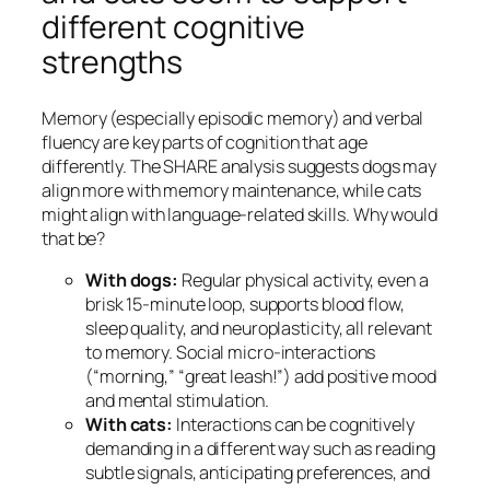
different cognitive
strengths
Memory (especially episodic memory) and verbal
fluency are key parts of cognition that age
differently. The SHARE analysis suggests dogs may
align more with memory maintenance, while cats
might align with language-related skills. Why would
that be?
With dogs:
Regular physical activity, even a
brisk 15-minute loop, supports blood flow,
sleep quality, and neuroplasticity, all relevant
to memory. Social micro-interactions
(“morning,” “great leash!”) add positive mood
and mental stimulation.
With cats:
Interactions can be cognitively
demanding in a different way such as reading
subtle signals, anticipating preferences, and