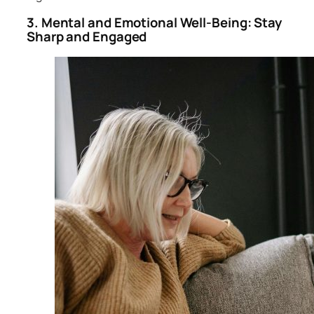
3. Mental and Emotional Well-Being: Stay
Sharp and Engaged