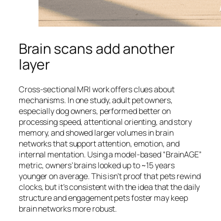
Brain scans add another
layer
Cross-sectional MRI work offers clues about
mechanisms. In one study, adult pet owners,
especially dog owners, performed better on
processing speed, attentional orienting, and story
memory, and showed larger volumes in brain
networks that support attention, emotion, and
internal mentation. Using a model-based “BrainAGE”
metric, owners’ brains looked up to ~15 years
younger on average. This isn’t proof that pets rewind
clocks, but it’s consistent with the idea that the daily
structure and engagement pets foster may keep
brain networks more robust.