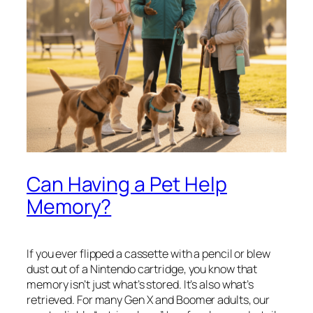
Can Having a Pet Help
Memory?
If you ever flipped a cassette with a pencil or blew
dust out of a Nintendo cartridge, you know that
memory isn’t just what’s stored. It’s also what’s
retrieved. For many Gen X and Boomer adults, our