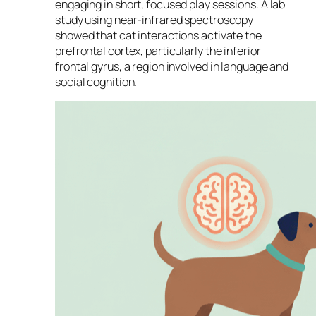
engaging in short, focused play sessions. A lab
study using near-infrared spectroscopy
showed that cat interactions activate the
prefrontal cortex, particularly the inferior
frontal gyrus, a region involved in language and
social cognition.