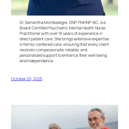
Dr. Samantha Montealegre, DNP, PMHNP-BC, is a
Board-Certified Psychiatric Mental Health Nurse
Practitioner with over 15 years of experience in
direct patient care. She brings extensive expertise
in family-centered care, ensuring that every client
receives compassionate, reliable, and
personalized support to enhance their well-being
and independence.
October 20, 2025