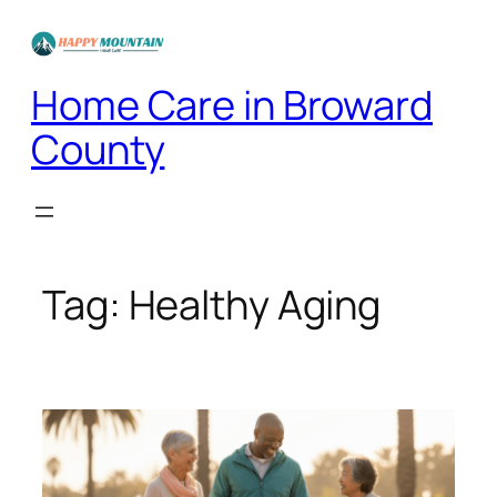
Skip
to
content
Home Care in Broward
County
Tag:
Healthy Aging