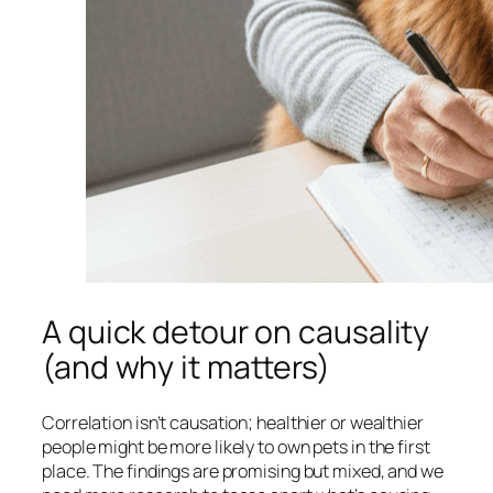
A quick detour on causality
(and why it matters)
Correlation isn’t causation; healthier or wealthier
people might be more likely to own pets in the first
place. The findings are promising but mixed, and we