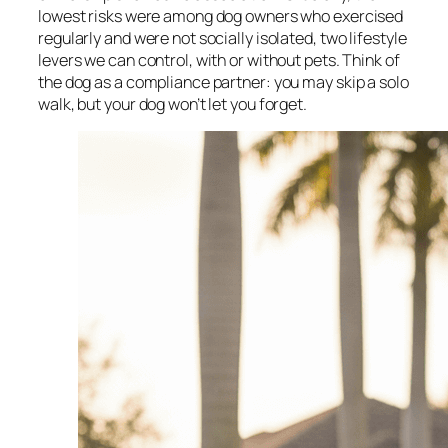
lowest risks were among dog owners who exercised
regularly and were not socially isolated, two lifestyle
levers we can control, with or without pets. Think of
the dog as a compliance partner: you may skip a solo
walk, but your dog won’t let you forget.