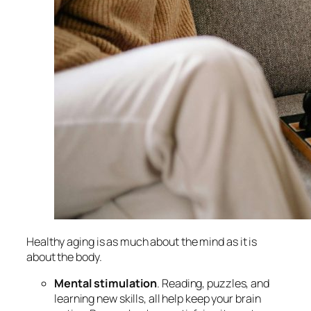
Healthy aging is as much about the mind as it is
about the body.
Mental stimulation
. Reading, puzzles, and
learning new skills, all help keep your brain