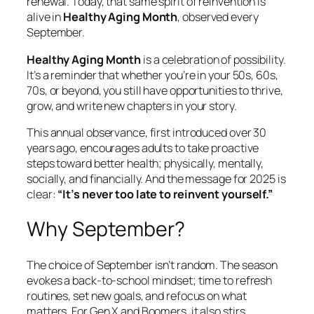
renewal. Today, that same spirit of reinvention is
alive in
Healthy Aging Month
, observed every
September.
Healthy Aging Month
is a celebration of possibility.
It’s a reminder that whether you’re in your 50s, 60s,
70s, or beyond, you still have opportunities to thrive,
grow, and write new chapters in your story.
This annual observance, first introduced over 30
years ago, encourages adults to take proactive
steps toward better health; physically, mentally,
socially, and financially. And the message for 2025 is
clear:
“It’s never too late to reinvent yourself.”
Why September?
The choice of September isn’t random. The season
evokes a back-to-school mindset; time to refresh
routines, set new goals, and refocus on what
matters. For Gen X and Boomers, it also stirs