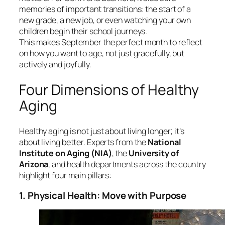
memories of important transitions: the start of a
new grade, a new job, or even watching your own
children begin their school journeys.
This makes September the perfect month to reflect
on how you want to age, not just gracefully, but
actively and joyfully.
Four Dimensions of Healthy
Aging
Healthy aging is not just about living longer; it’s
about living better. Experts from the
National
Institute on Aging (NIA)
, the
University of
Arizona
, and health departments across the country
highlight four main pillars:
1. Physical Health: Move with Purpose