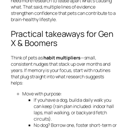
need more research to tease apart what’s causing
what. That said, multiple lines of evidence
strengthen confidence that pets can contribute to a
brain-healthy lifestyle.
Practical takeaways for Gen
X & Boomers
Think of pets as
habit multipliers
—small,
consistent nudges that stack up over months and
years. If memory is your focus, start with routines
that plug straight into what research suggests
helps:
Move with purpose:
If you have a dog, build a daily walk you
can keep (rain plan included: indoor hall
laps, mall walking, or backyard fetch
circuits).
No dog? Borrow one, foster short-term or