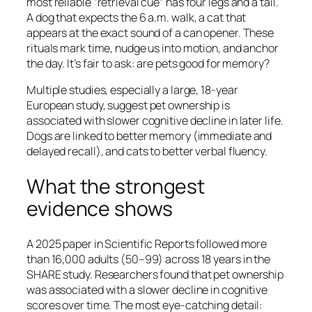
most reliable “retrieval cue” has four legs and a tail.
A dog that expects the 6 a.m. walk, a cat that
appears at the exact sound of a can opener. These
rituals mark time, nudge us into motion, and anchor
the day. It’s fair to ask: are pets good for memory?
Multiple studies, especially a large, 18-year
European study, suggest pet ownership is
associated with slower cognitive decline in later life.
Dogs are linked to better memory (immediate and
delayed recall), and cats to better verbal fluency.
What the strongest
evidence shows
A 2025 paper in Scientific Reports followed more
than 16,000 adults (50–99) across 18 years in the
SHARE study. Researchers found that pet ownership
was associated with a slower decline in cognitive
scores over time. The most eye-catching detail: