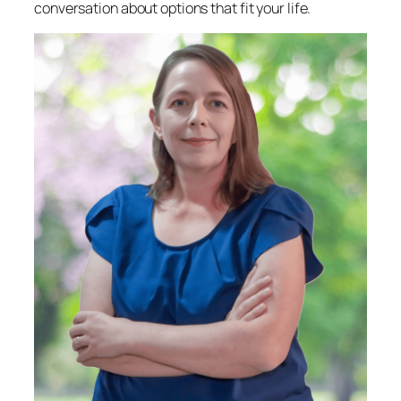
conversation about options that fit your life.