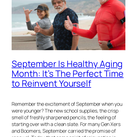
September Is Healthy Aging
Month: It’s The Perfect Time
to Reinvent Yourself
Remember the excitement of September when you
were younger? The new school supplies, the crisp
smell of freshly sharpened pencils, the feeling of
starting over with a clean slate. For many Gen Xers
and Boomers, September carried the promise of