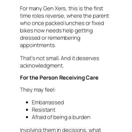
For many Gen Xers, this is the first
time roles reverse, where the parent
who once packed lunches or fixed
bikes now needs help getting
dressed or remembering
appointments.
That’s not small. And it deserves
acknowledgment.
For the Person Receiving Care
They may feel:
Embarrassed
Resistant
Afraid of being a burden
Involving them in decisions, what