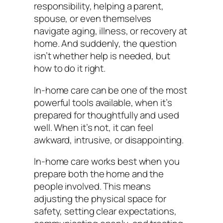
responsibility, helping a parent,
spouse, or even themselves
navigate aging, illness, or recovery at
home. And suddenly, the question
isn’t whether help is needed, but
how to do it right.
In-home care can be one of the most
powerful tools available, when it’s
prepared for thoughtfully and used
well. When it’s not, it can feel
awkward, intrusive, or disappointing.
In-home care works best when you
prepare both the home and the
people involved. This means
adjusting the physical space for
safety, setting clear expectations,