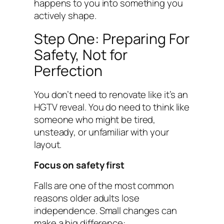
happens to you into something you
actively shape.
Step One: Preparing For
Safety, Not for
Perfection
You don’t need to renovate like it’s an
HGTV reveal. You do need to think like
someone who might be tired,
unsteady, or unfamiliar with your
layout.
Focus on safety first
Falls are one of the most common
reasons older adults lose
independence. Small changes can
make a big difference: