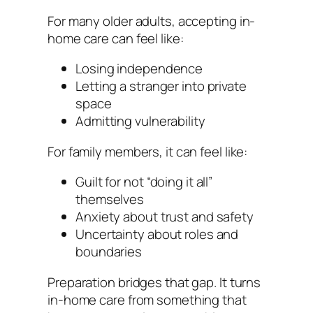
For many older adults, accepting in-
home care can feel like:
Losing independence
Letting a stranger into private
space
Admitting vulnerability
For family members, it can feel like:
Guilt for not “doing it all”
themselves
Anxiety about trust and safety
Uncertainty about roles and
boundaries
Preparation bridges that gap. It turns
in-home care from something that