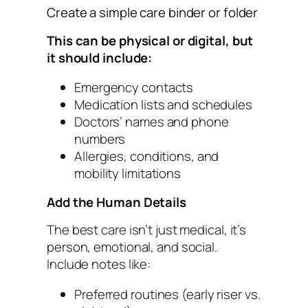
Create a simple care binder or folder
This can be physical or digital, but
it should include:
Emergency contacts
Medication lists and schedules
Doctors’ names and phone
numbers
Allergies, conditions, and
mobility limitations
Add the Human Details
The best care isn’t just medical, it’s
person, emotional, and social.
Include notes like:
Preferred routines (early riser vs.