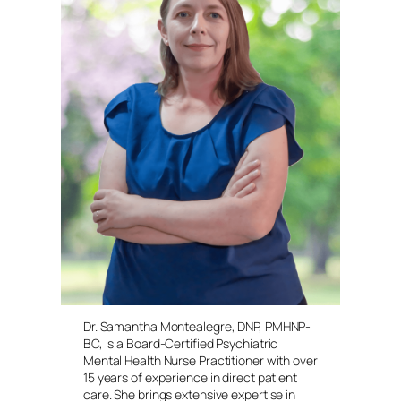
Dr. Samantha Montealegre, DNP, PMHNP-
BC, is a Board-Certified Psychiatric
Mental Health Nurse Practitioner with over
15 years of experience in direct patient
care. She brings extensive expertise in