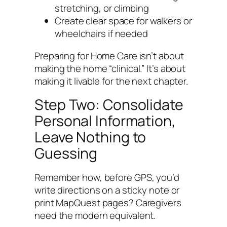
stretching, or climbing
Create clear space for walkers or
wheelchairs if needed
Preparing for Home Care isn’t about
making the home “clinical.” It’s about
making it livable for the next chapter.
Step Two: Consolidate
Personal Information,
Leave Nothing to
Guessing
Remember how, before GPS, you’d
write directions on a sticky note or
print MapQuest pages? Caregivers
need the modern equivalent.