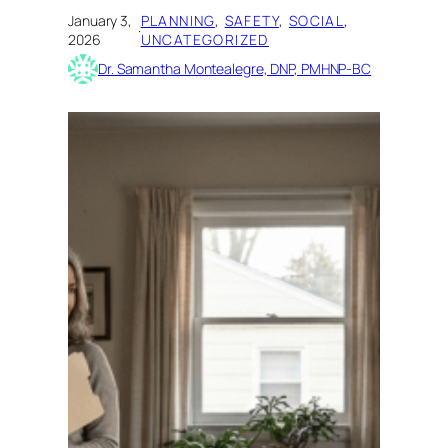
January 3,
PLANNING
, 
SAFETY
, 
SOCIAL
, 
·
2026
UNCATEGORIZED
Dr. Samantha Montealegre, DNP, PMHNP-BC