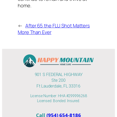
home.
←
After 65 the FLU Shot Matters
More Than Ever
901 S FEDERAL HIGHWAY
Ste 200
Ft Lauderdale, FL 33316
License Number: HHA #299996268
Licensed. Bonded. Insured.
Call
(954) 654-8186