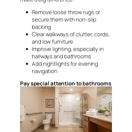
Remove loose throw rugs or
secure them with non-slip
backing
Clear walkways of clutter, cords,
and low furniture
Improve lighting, especially in
hallways and bathrooms
Add nightlights for evening
navigation
Pay special attention to bathrooms