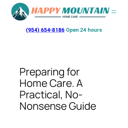
Skip
to
content
(954) 654-8186
Open 24 hours
Preparing for
Home Care. A
Practical, No-
Nonsense Guide