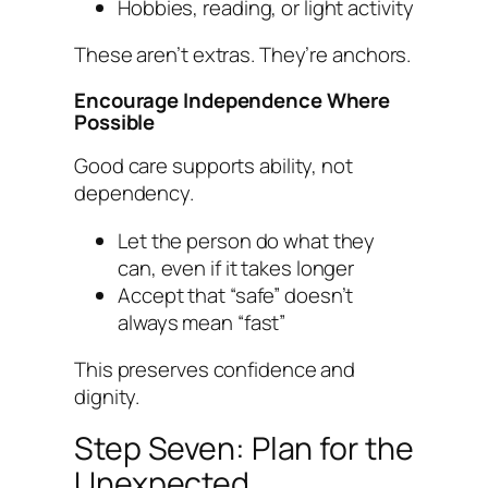
Hobbies, reading, or light activity
These aren’t extras. They’re anchors.
Encourage Independence Where
Possible
Good care supports ability, not
dependency.
Let the person do what they
can, even if it takes longer
Accept that “safe” doesn’t
always mean “fast”
This preserves confidence and
dignity.
Step Seven: Plan for the
Unexpected