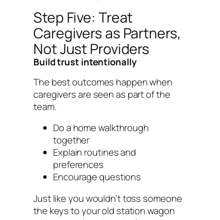
Step Five: Treat
Caregivers as Partners,
Not Just Providers
Build trust intentionally
The best outcomes happen when
caregivers are seen as part of the
team.
Do a home walkthrough
together
Explain routines and
preferences
Encourage questions
Just like you wouldn’t toss someone
the keys to your old station wagon