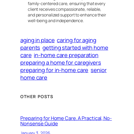
family-centered care, ensuring that every
client receives compassionate, reliable,
and personalized support to enhance their
well-being and independence.
aging in place
caring for aging
parents
getting started with home
care
in-home care preparation
preparing a home for caregivers
preparing for in-home care
senior
home care
OTHER POSTS
Preparing for Home Care. A Practical, No-
Nonsense Guide
January 3, 2026