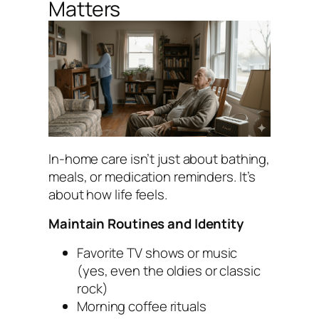
Matters
In-home care isn’t just about bathing,
meals, or medication reminders. It’s
about how life feels.
Maintain Routines and Identity
Favorite TV shows or music
(yes, even the oldies or classic
rock)
Morning coffee rituals