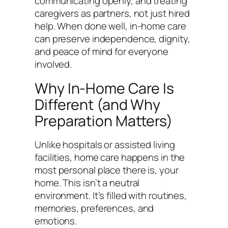
communicating openly, and treating
caregivers as partners, not just hired
help. When done well, in-home care
can preserve independence, dignity,
and peace of mind for everyone
involved.
Why In-Home Care Is
Different (and Why
Preparation Matters)
Unlike hospitals or assisted living
facilities, home care happens in the
most personal place there is, your
home. This isn’t a neutral
environment. It’s filled with routines,
memories, preferences, and
emotions.