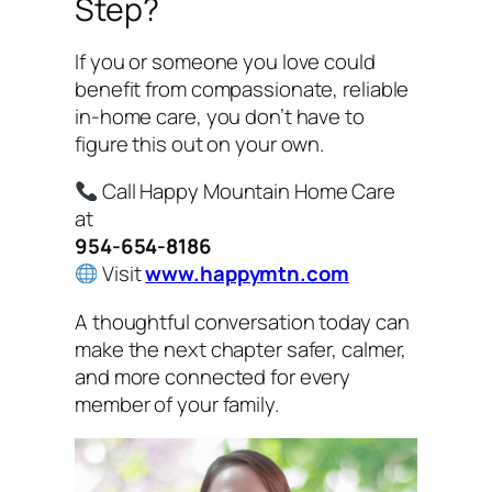
Step?
If you or someone you love could
benefit from compassionate, reliable
in-home care, you don’t have to
figure this out on your own.
Call Happy Mountain Home Care
at
954-654-8186
Visit
www.happymtn.com
A thoughtful conversation today can
make the next chapter safer, calmer,
and more connected for every
member of your family.