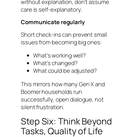
without explanation, don’t assume
care is self-explanatory.
Communicate regularly
Short check-ins can prevent small
issues from becoming big ones:
What’s working well?
What’s changed?
What could be adjusted?
This mirrors how many Gen X and
Boomer households run
successfully, open dialogue, not
silent frustration.
Step Six: Think Beyond
Tasks, Quality of Life