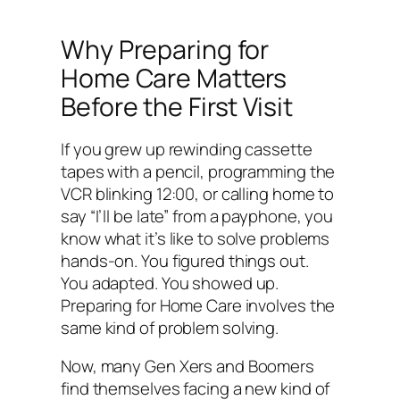
Why Preparing for
Home Care Matters
Before the First Visit
If you grew up rewinding cassette
tapes with a pencil, programming the
VCR blinking 12:00, or calling home to
say “I’ll be late” from a payphone, you
know what it’s like to solve problems
hands-on. You figured things out.
You adapted. You showed up.
Preparing for Home Care involves the
same kind of problem solving.
Now, many Gen Xers and Boomers
find themselves facing a new kind of