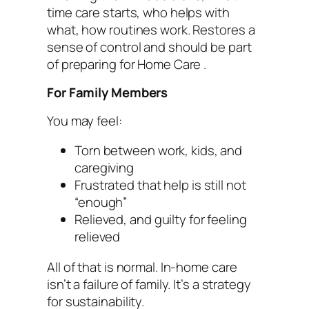
time care starts, who helps with
what, how routines work. Restores a
sense of control and should be part
of preparing for Home Care .
For Family Members
You may feel:
Torn between work, kids, and
caregiving
Frustrated that help is still not
“enough”
Relieved, and guilty for feeling
relieved
All of that is normal. In-home care
isn’t a failure of family. It’s a strategy
for sustainability.