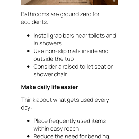
Bathrooms are ground zero for
accidents.
Install grab bars near toilets and
in showers
Use non-slip mats inside and
outside the tub
Consider a raised toilet seat or
shower chair
Make daily life easier
Think about what gets used every
day:
Place frequently used items
within easy reach
Reduce the need for bending,