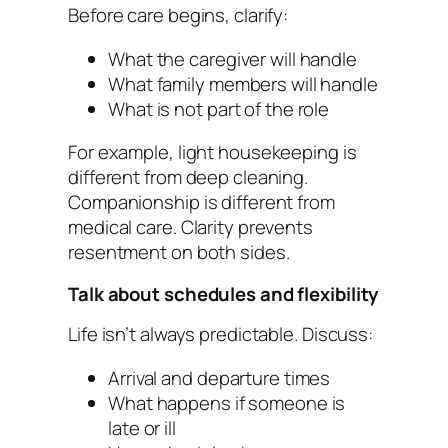
Before care begins, clarify:
What the caregiver will handle
What family members will handle
What is not part of the role
For example, light housekeeping is
different from deep cleaning.
Companionship is different from
medical care. Clarity prevents
resentment on both sides.
Talk about schedules and flexibility
Life isn’t always predictable. Discuss:
Arrival and departure times
What happens if someone is
late or ill