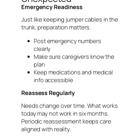
Emergency Readiness
Just like keeping jumper cables in the
trunk, preparation matters.
Post emergency numbers
clearly
Make sure caregivers know the
plan
Keep medications and medical
info accessible
Reassess Regularly
Needs change over time. What works
today may not work in six months.
Periodic reassessment keeps care
aligned with reality.