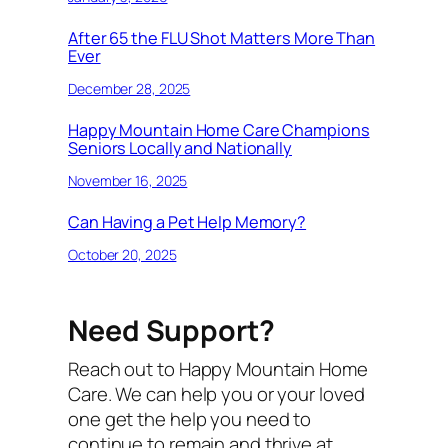
After 65 the FLU Shot Matters More Than
Ever
December 28, 2025
Happy Mountain Home Care Champions
Seniors Locally and Nationally
November 16, 2025
Can Having a Pet Help Memory?
October 20, 2025
Need Support?
Reach out to Happy Mountain Home
Care. We can help you or your loved
one get the help you need to
continue to remain and thrive at