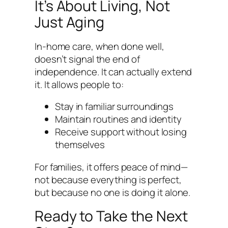
It’s About Living, Not
Just Aging
In-home care, when done well,
doesn’t signal the end of
independence. It can actually extend
it. It allows people to:
Stay in familiar surroundings
Maintain routines and identity
Receive support without losing
themselves
For families, it offers peace of mind—
not because everything is perfect,
but because no one is doing it alone.
Ready to Take the Next