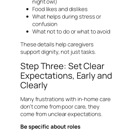
night owl)
Food likes and dislikes
What helps during stress or
confusion
What not to do or what to avoid
These details help caregivers
support dignity, not just tasks.
Step Three: Set Clear
Expectations, Early and
Clearly
Many frustrations with in-home care
don’t come from poor care, they
come from unclear expectations.
Be specific about roles