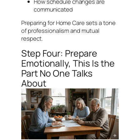
How schedule changes are
communicated
Preparing for Home Care sets a tone
of professionalism and mutual
respect.
Step Four: Prepare
Emotionally, This Is the
Part No One Talks
About