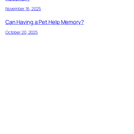
November 16, 2025
Can Having a Pet Help Memory?
October 20, 2025