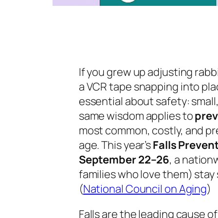
If you grew up adjusting rab
a VCR tape snapping into pl
essential about safety: small
same wisdom applies to
pre
most common, costly, and pr
age. This year’s
Falls Preve
September 22–26
, a nation
families who love them) stay
(
National Council on Aging
)
Falls are the leading cause of