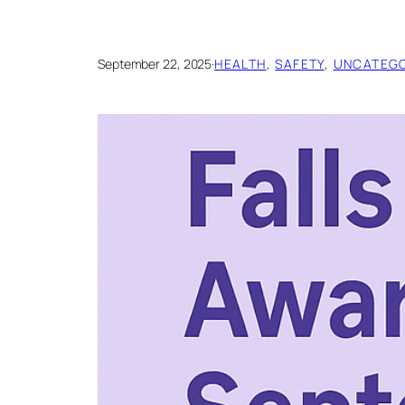
September 22, 2025
·
HEALTH
, 
SAFETY
, 
UNCATEGO