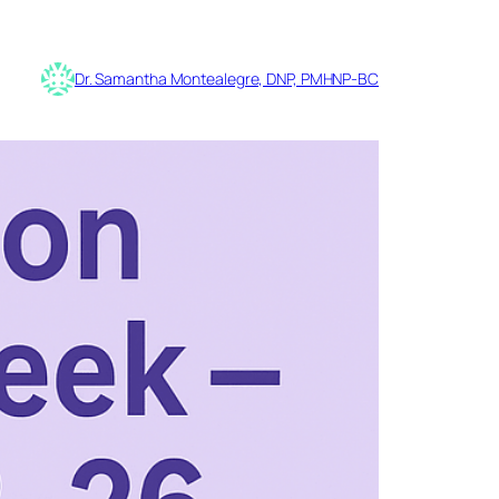
Dr. Samantha Montealegre, DNP, PMHNP-BC