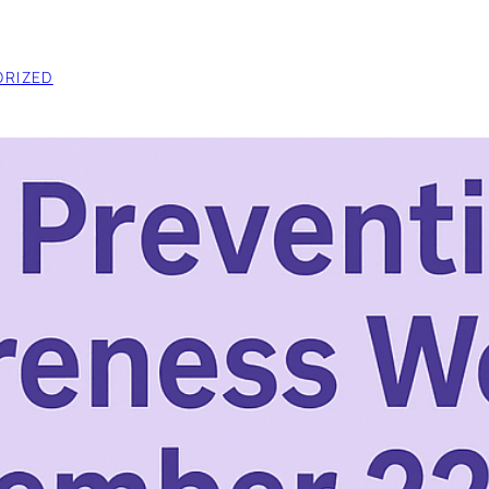
RIZED