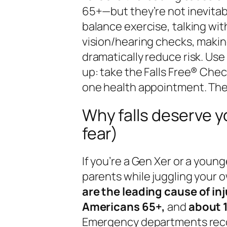
65+—but they’re not inevitab
balance exercise, talking wit
vision/hearing checks, makin
dramatically reduce risk. Us
up: take the Falls Free® Che
one health appointment. Then
Why falls deserve y
fear)
If you’re a Gen Xer or a youn
parents while juggling your o
are the leading cause of inj
Americans 65+,
and
about 1
Emergency departments re