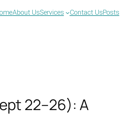
ome
About Us
Services
Contact Us
Posts
ept 22–26): A