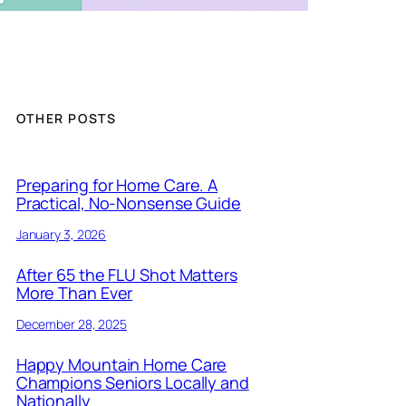
OTHER POSTS
Preparing for Home Care. A
Practical, No-Nonsense Guide
January 3, 2026
After 65 the FLU Shot Matters
More Than Ever
December 28, 2025
Happy Mountain Home Care
Champions Seniors Locally and
Nationally