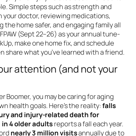
le. Simple steps such as strength and
h your doctor, reviewing medications,
g the home safer, and engaging family all
e FPAW (Sept 22–26) as your annual tune-
ckUp, make one home fix, and schedule
 share what you’ve learned with a friend.
our attention (and not your
ger Boomer, you may be caring for aging
wn health goals. Here’s the reality:
falls
ury and injury-related death for
 in 4 older adults
reports a fall each year.
cord
nearly 3 million visits
annually due to