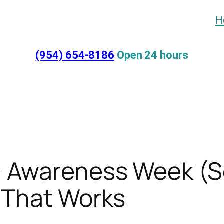
H
(954) 654-8186
Open 24 hours
on Awareness Week (S
e That Works