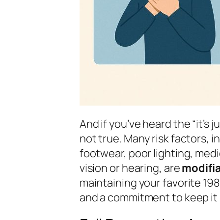
And if you’ve heard the “it’s j
not true. Many risk factors,
footwear, poor lighting, med
vision or hearing, are
modifi
maintaining your favorite 198
and a commitment to keep it ru