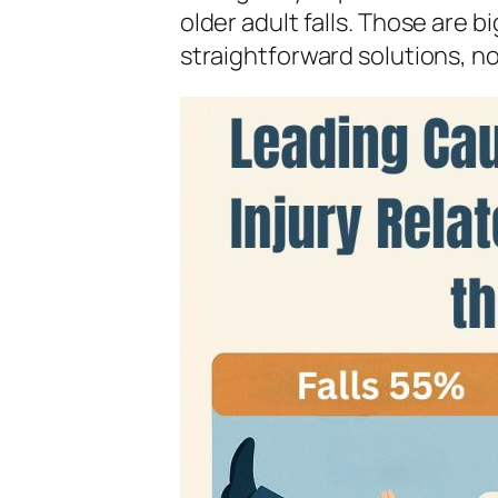
older adult falls. Those are 
straightforward solutions, no