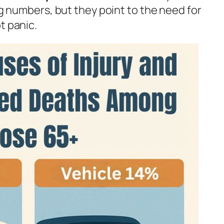
big numbers, but they point to the need for
t panic.