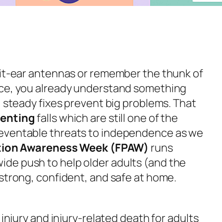
bit-ear antennas or remember the thunk of
ace, you already understand something
, steady fixes prevent big problems. That
venting
falls which are still one of the
eventable threats to independence as we
ntion Awareness Week (FPAW)
runs
wide push to help older adults (and the
 strong, confident, and safe at home.
 injury and injury-related death for adults