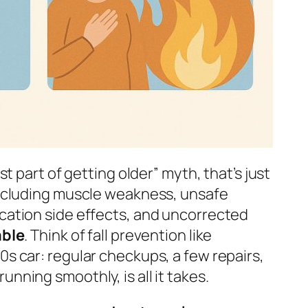
ust part of getting older” myth, that’s just
 including muscle weakness, unsafe
ication side effects, and uncorrected
able
. Think of fall prevention like
0s car: regular checkups, a few repairs,
nning smoothly, is all it takes.