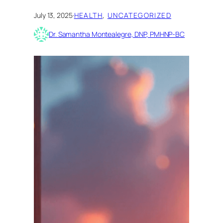
July 13, 2025
·
HEALTH
, 
UNCATEGORIZED
Dr. Samantha Montealegre, DNP, PMHNP-BC