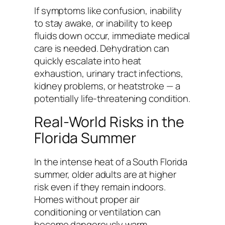
If symptoms like confusion, inability
to stay awake, or inability to keep
fluids down occur, immediate medical
care is needed. Dehydration can
quickly escalate into heat
exhaustion, urinary tract infections,
kidney problems, or heatstroke — a
potentially life-threatening condition.
Real-World Risks in the
Florida Summer
In the intense heat of a South Florida
summer, older adults are at higher
risk even if they remain indoors.
Homes without proper air
conditioning or ventilation can
become dangerously warm,