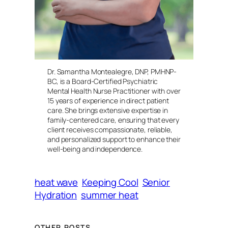
Dr. Samantha Montealegre, DNP, PMHNP-
BC, is a Board-Certified Psychiatric
Mental Health Nurse Practitioner with over
15 years of experience in direct patient
care. She brings extensive expertise in
family-centered care, ensuring that every
client receives compassionate, reliable,
and personalized support to enhance their
well-being and independence.
heat wave
Keeping Cool
Senior
Hydration
summer heat
OTHER POSTS