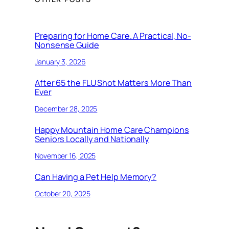
Preparing for Home Care. A Practical, No-
Nonsense Guide
January 3, 2026
After 65 the FLU Shot Matters More Than
Ever
December 28, 2025
Happy Mountain Home Care Champions
Seniors Locally and Nationally
November 16, 2025
Can Having a Pet Help Memory?
October 20, 2025