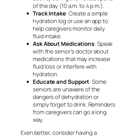
of the day (10 a.m. to 4 p.m.).
Track Intake
: Create a simple
hydration log or use an app to
help caregivers monitor daily
fluid intake.
Ask About Medications
: Speak
with the senior’s doctor about
medications that may increase
fluid loss or interfere with
hydration.
Educate and Support
: Some
seniors are unaware of the
dangers of dehydration or
simply forget to drink. Reminders
from caregivers can go a long
way.
Even better, consider having a