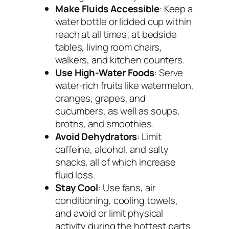
Make Fluids Accessible
: Keep a
water bottle or lidded cup within
reach at all times; at bedside
tables, living room chairs,
walkers, and kitchen counters.
Use High-Water Foods
: Serve
water-rich fruits like watermelon,
oranges, grapes, and
cucumbers, as well as soups,
broths, and smoothies.
Avoid Dehydrators
: Limit
caffeine, alcohol, and salty
snacks, all of which increase
fluid loss.
Stay Cool
: Use fans, air
conditioning, cooling towels,
and avoid or limit physical
activity during the hottest parts