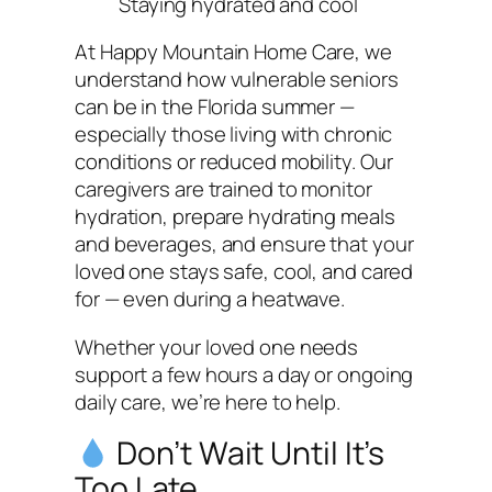
Staying hydrated and cool
At Happy Mountain Home Care, we
understand how vulnerable seniors
can be in the Florida summer —
especially those living with chronic
conditions or reduced mobility. Our
caregivers are trained to monitor
hydration, prepare hydrating meals
and beverages, and ensure that your
loved one stays safe, cool, and cared
for — even during a heatwave.
Whether your loved one needs
support a few hours a day or ongoing
daily care, we’re here to help.
Don’t Wait Until It’s
Too Late