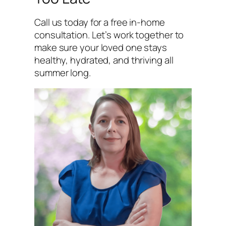
Call us today for a free in-home
consultation. Let’s work together to
make sure your loved one stays
healthy, hydrated, and thriving all
summer long.