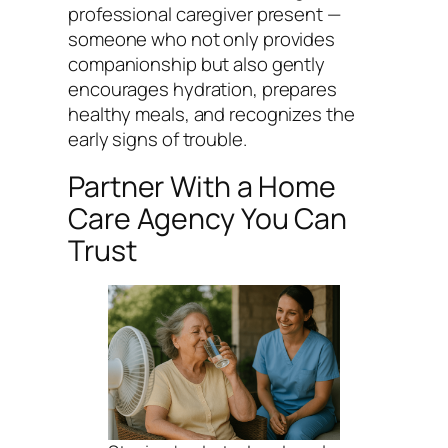
professional caregiver present —
someone who not only provides
companionship but also gently
encourages hydration, prepares
healthy meals, and recognizes the
early signs of trouble.
Partner With a Home
Care Agency You Can
Trust