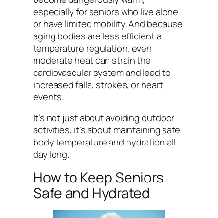
especially for seniors who live alone
or have limited mobility. And because
aging bodies are less efficient at
temperature regulation, even
moderate heat can strain the
cardiovascular system and lead to
increased falls, strokes, or heart
events.
It’s not just about avoiding outdoor
activities, it’s about maintaining safe
body temperature and hydration all
day long.
How to Keep Seniors
Safe and Hydrated