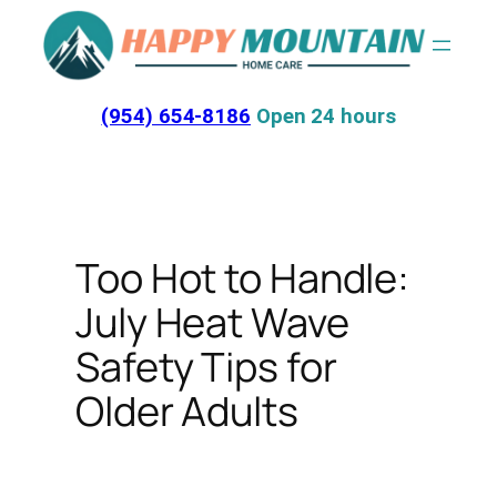
Skip
to
content
(954) 654-8186
Open 24 hours
Too Hot to Handle:
July Heat Wave
Safety Tips for
Older Adults