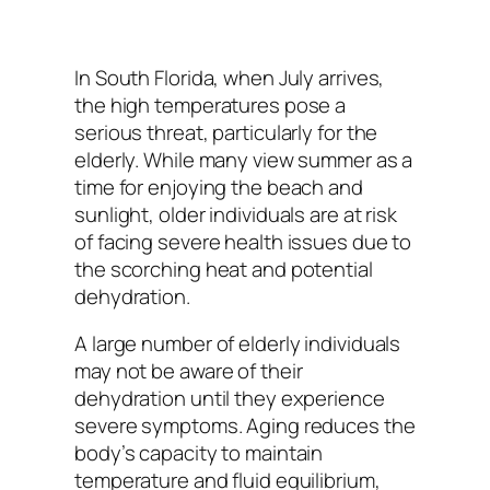
In South Florida, when July arrives,
the high temperatures pose a
serious threat, particularly for the
elderly. While many view summer as a
time for enjoying the beach and
sunlight, older individuals are at risk
of facing severe health issues due to
the scorching heat and potential
dehydration.
A large number of elderly individuals
may not be aware of their
dehydration until they experience
severe symptoms. Aging reduces the
body’s capacity to maintain
temperature and fluid equilibrium,