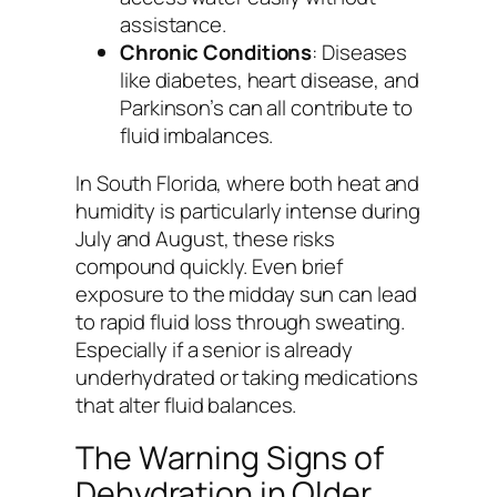
assistance.
Chronic Conditions
: Diseases
like diabetes, heart disease, and
Parkinson’s can all contribute to
fluid imbalances.
In South Florida, where both heat and
humidity is particularly intense during
July and August, these risks
compound quickly. Even brief
exposure to the midday sun can lead
to rapid fluid loss through sweating.
Especially if a senior is already
underhydrated or taking medications
that alter fluid balances.
The Warning Signs of
Dehydration in Older