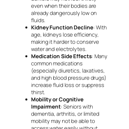
even when their bodies are
already dangerously low on
fluids.
Kidney Function Decline
: With
age, kidneys lose efficiency,
making it harder to conserve
water and electrolytes.
Medication Side Effects
: Many
common medications
(especially diuretics, laxatives,
and high blood pressure drugs)
increase fluid loss or suppress
thirst.
Mobility or Cognitive
Impairment
: Seniors with
dementia, arthritis, or limited
mobility may not be able to
access water easily without