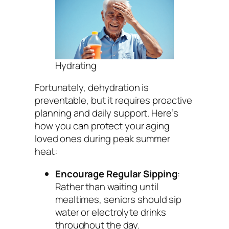
Hydrating
Fortunately, dehydration is
preventable, but it requires proactive
planning and daily support. Here’s
how you can protect your aging
loved ones during peak summer
heat:
Encourage Regular Sipping
:
Rather than waiting until
mealtimes, seniors should sip
water or electrolyte drinks
throughout the day.