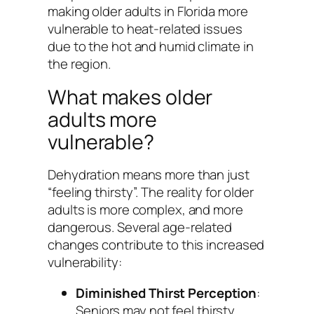
making older adults in Florida more
vulnerable to heat-related issues
due to the hot and humid climate in
the region.
What makes older
adults more
vulnerable?
Dehydration means more than just
“feeling thirsty”. The reality for older
adults is more complex, and more
dangerous. Several age-related
changes contribute to this increased
vulnerability:
Diminished Thirst Perception
:
Seniors may not feel thirsty