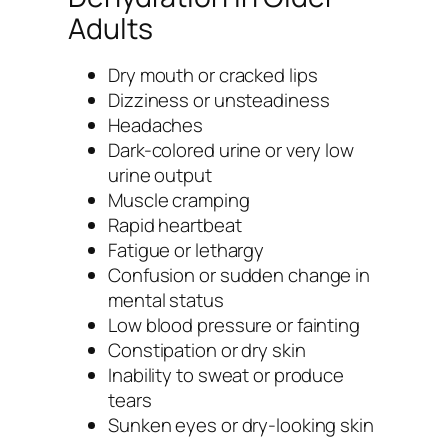
Adults
Dry mouth or cracked lips
Dizziness or unsteadiness
Headaches
Dark-colored urine or very low
urine output
Muscle cramping
Rapid heartbeat
Fatigue or lethargy
Confusion or sudden change in
mental status
Low blood pressure or fainting
Constipation or dry skin
Inability to sweat or produce
tears
Sunken eyes or dry-looking skin