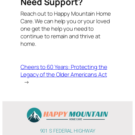
Need Support?
Reach out to Happy Mountain Home
Care. We can help you or your loved
one get the help you need to
continue to remain and thrive at
home.
Cheers to 60 Years: Protecting the
Legacy of the Older Americans Act
→
901 S FEDERAL HIGHWAY